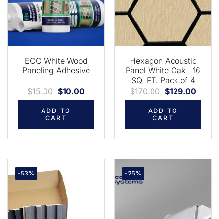
ECO White Wood
Hexagon Acoustic
Paneling Adhesive
Panel White Oak | 16
SQ. FT. Pack of 4
$
15.00
$
10.00
$
170.00
$
129.00
ADD TO
ADD TO
CART
CART
-53%
-25%