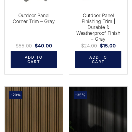
Outdoor Panel
Outdoor Panel
Corner Trim – Gray
Finishing Trim |
Durable &
Weatherproof Finish
– Gray
$
55.00
$
40.00
$
24.00
$
15.00
ADD TO
ADD TO
CART
CART
-29%
-35%