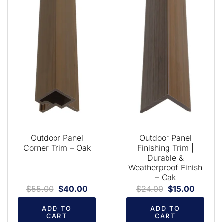
Outdoor Panel
Outdoor Panel
Corner Trim – Oak
Finishing Trim |
Durable &
Weatherproof Finish
– Oak
$
55.00
$
40.00
$
24.00
$
15.00
ADD TO
ADD TO
CART
CART