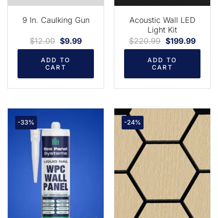
9 In. Caulking Gun
Acoustic Wall LED
Light Kit
$
12.00
$
9.99
$
220.99
$
199.99
ADD TO
ADD TO
CART
CART
-33%
-24%