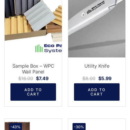
Sample Box – WPC
Utility Knife
Wall Panel
$
16.00
$
7.49
$
8.00
$
5.99
ADD TO
ADD TO
CART
CART
-43%
-30%