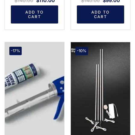
$
140.00
$
110.00
$
140.00
$
99.00
ADD TO
ADD TO
CART
CART
-17%
-10%