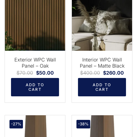
Exterior WPC Wall
Interior WPC Wall
Panel – Oak
Panel – Matte Black
$
70.00
$
50.00
$
400.00
$
260.00
ADD TO
ADD TO
CART
CART
-27%
-38%