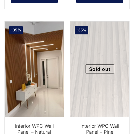
-35%
-35%
Sold out
Interior WPC Wall
Interior WPC Wall
Panel – Natural
Panel – Pine