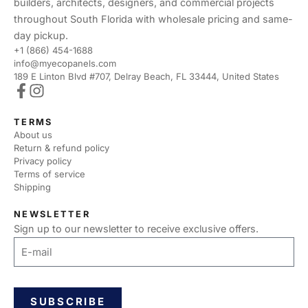
builders, architects, designers, and commercial projects
throughout South Florida with wholesale pricing and same-
day pickup.
+1 (866) 454-1688
info@myecopanels.com
189 E Linton Blvd #707, Delray Beach, FL 33444, United States
TERMS
About us
Return & refund policy
Privacy policy
Terms of service
Shipping
NEWSLETTER
Sign up to our newsletter to receive exclusive offers.
SUBSCRIBE