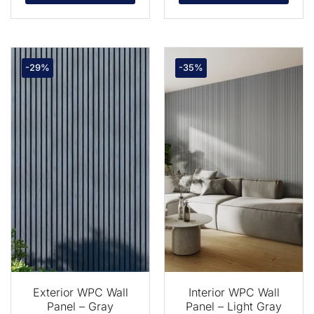
-29%
-35%
Exterior WPC Wall
Interior WPC Wall
Panel – Gray
Panel – Light Gray