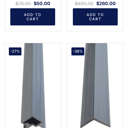
$
70.00
$
50.00
$
400.00
$
260.00
ADD TO
ADD TO
CART
CART
-27%
-38%