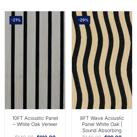
-21%
-29%
10FT Acoustic Panel
8FT Wave Acoustic
– White Oak Veneer
Panel White Oak |
Sound Absorbing