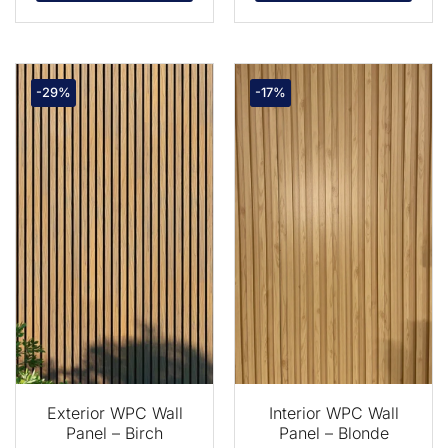
-29%
-17%
Exterior WPC Wall
Interior WPC Wall
Panel – Birch
Panel – Blonde