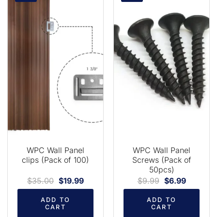
WPC Wall Panel
WPC Wall Panel
clips (Pack of 100)
Screws (Pack of
50pcs)
$
35.00
$
19.99
$
9.99
$
6.99
ADD TO
ADD TO
CART
CART