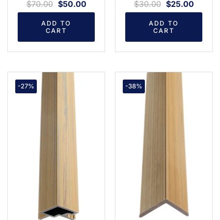
$
70.00
$
50.00
$
30.00
$
25.00
ADD TO
ADD TO
CART
CART
-27%
-38%