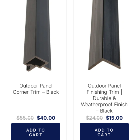
Outdoor Panel
Outdoor Panel
Corner Trim – Black
Finishing Trim |
Durable &
Weatherproof Finish
– Black
$
55.00
$
40.00
$
24.00
$
15.00
ADD TO
ADD TO
CART
CART