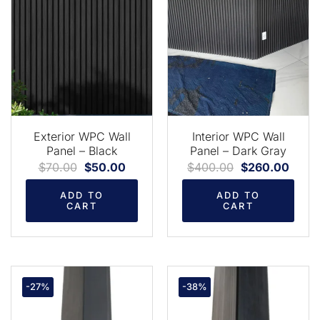
Exterior WPC Wall
Interior WPC Wall
Panel – Black
Panel – Dark Gray
$
70.00
$
50.00
$
400.00
$
260.00
ADD TO
ADD TO
CART
CART
-27%
-38%