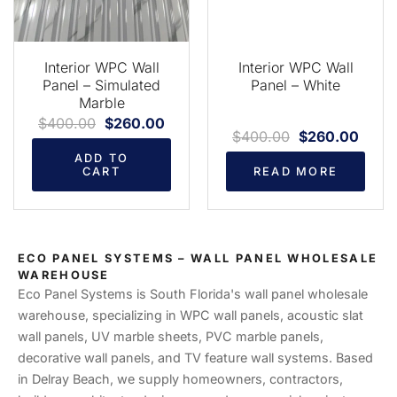
Interior WPC Wall
Interior WPC Wall
Panel – Simulated
Panel – White
Marble
$
400.00
$
260.00
$
400.00
$
260.00
ADD TO
CART
READ MORE
ECO PANEL SYSTEMS – WALL PANEL WHOLESALE
WAREHOUSE
Eco Panel Systems is South Florida's wall panel wholesale
warehouse, specializing in WPC wall panels, acoustic slat
wall panels, UV marble sheets, PVC marble panels,
decorative wall panels, and TV feature wall systems. Based
in Delray Beach, we supply homeowners, contractors,