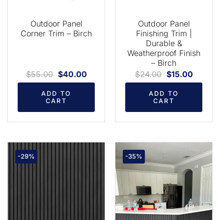
Outdoor Panel
Outdoor Panel
Corner Trim – Birch
Finishing Trim |
Durable &
Weatherproof Finish
– Birch
$
55.00
$
40.00
$
24.00
$
15.00
ADD TO
ADD TO
CART
CART
-29%
-35%