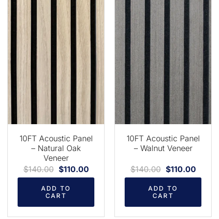
10FT Acoustic Panel
10FT Acoustic Panel
– Natural Oak
– Walnut Veneer
Veneer
$
140.00
$
110.00
$
140.00
$
110.00
ADD TO
ADD TO
CART
CART