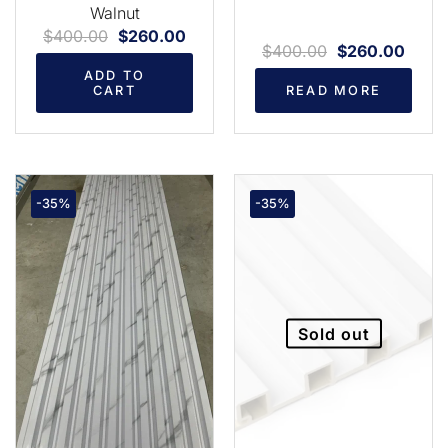
Walnut
$
400.00
$
260.00
$
400.00
$
260.00
ADD TO
CART
READ MORE
-35%
-35%
Sold out