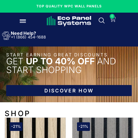
TOP QUALITY WPC WALL PANELS
0
Need Help?
+1 (866) 454-1688
START EARNING GREAT DISCOUNTS
GET
UP TO 40% OFF
AND
START SHOPPING
DISCOVER HOW
SHOP
-21%
-21%