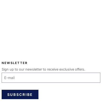
NEWSLETTER
Sign up to our newsletter to receive exclusive offers.
SUBSCRIBE