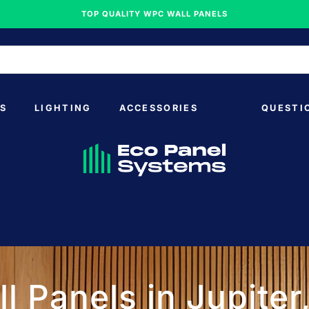
TOP QUALITY WPC WALL PANELS
S
LIGHTING
ACCESSORIES
QUESTI
l Panels in Jupiter