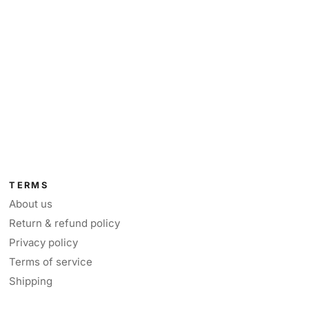
TERMS
About us
Return & refund policy
Privacy policy
Terms of service
Shipping