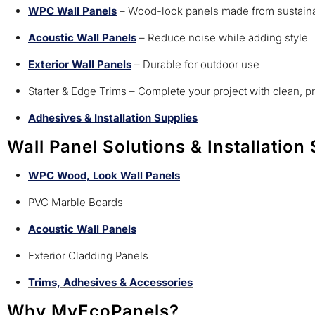
WPC Wall Panels
– Wood-look panels made from sustaina
Acoustic Wall Panels
– Reduce noise while adding style
Exterior Wall Panels
– Durable for outdoor use
Starter & Edge Trims – Complete your project with clean, p
Adhesives & Installation Supplies
Wall Panel Solutions & Installation
WPC Wood, Look Wall Panels
PVC Marble Boards
Acoustic Wall Panels
Exterior Cladding Panels
Trims, Adhesives & Accessories
Why MyEcoPanels?