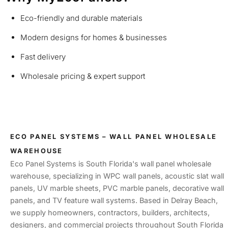
Eco-friendly and durable materials
Modern designs for homes & businesses
Fast delivery
Wholesale pricing & expert support
ECO PANEL SYSTEMS – WALL PANEL WHOLESALE
WAREHOUSE
Eco Panel Systems is South Florida's wall panel wholesale
warehouse, specializing in WPC wall panels, acoustic slat wall
panels, UV marble sheets, PVC marble panels, decorative wall
panels, and TV feature wall systems. Based in Delray Beach,
we supply homeowners, contractors, builders, architects,
designers, and commercial projects throughout South Florida