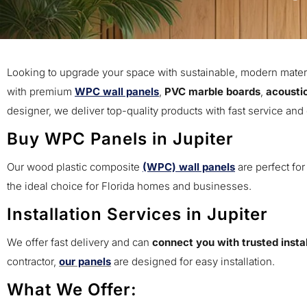
Looking to upgrade your space with sustainable, modern mater
with premium
WPC wall panels
,
PVC marble boards
,
acousti
designer, we deliver top-quality products with fast service and
Buy WPC Panels in Jupiter
Our wood plastic composite
(WPC) wall panels
are perfect for
the ideal choice for Florida homes and businesses.
Installation Services in Jupiter
We offer fast delivery and can
connect you with trusted instal
contractor,
our panels
are designed for easy installation.
What We Offer: