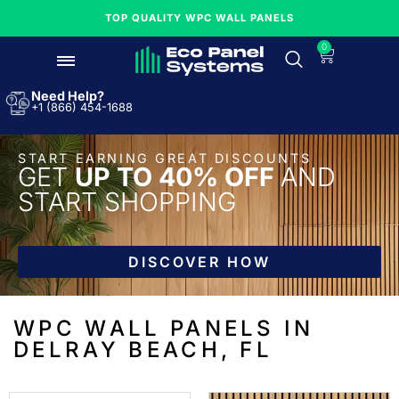
TOP QUALITY WPC WALL PANELS
0
Need Help?
+1 (866) 454-1688
START EARNING GREAT DISCOUNTS
GET
UP TO 40% OFF
AND
START SHOPPING
DISCOVER HOW
WPC WALL PANELS IN
DELRAY BEACH, FL