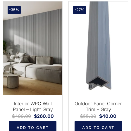
-35%
-27%
Interior WPC Wall
Outdoor Panel Corner
Panel – Light Gray
Trim – Gray
$
400.00
$
260.00
$
55.00
$
40.00
ADD TO CART
ADD TO CART