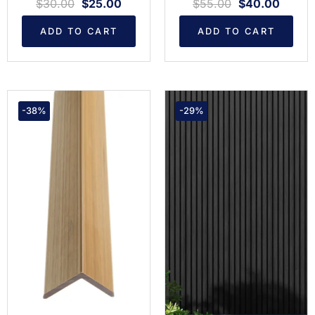
$
30.00
$
25.00
$
55.00
$
40.00
ADD TO CART
ADD TO CART
-38%
-29%