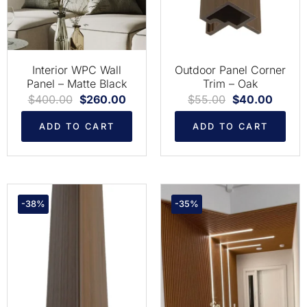
Interior WPC Wall
Outdoor Panel Corner
Panel – Matte Black
Trim – Oak
$
400.00
$
260.00
$
55.00
$
40.00
ADD TO CART
ADD TO CART
-38%
-35%