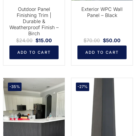
Outdoor Panel
Exterior WPC Wall
Finishing Trim |
Panel – Black
Durable &
Weatherproof Finish –
Birch
$
24.00
$
15.00
$
70.00
$
50.00
ADD TO CART
ADD TO CART
-35%
-27%