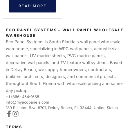
READ MORE
ECO PANEL SYSTEMS – WALL PANEL WHOLESALE
WAREHOUSE
Eco Panel Systems is South Florida's wall panel wholesale
warehouse, specializing in WPC wall panels, acoustic slat
wall panels, UV marble sheets, PVC marble panels,
decorative wall panels, and TV feature wall systems. Based
in Delray Beach, we supply homeowners, contractors,
builders, architects, designers, and commercial projects
throughout South Florida with wholesale pricing and same-
day pickup.
+1 (866) 454-1688
info@myecopanels.com
189 E Linton Blvd #707, Delray Beach, FL 33444, United States
TERMS