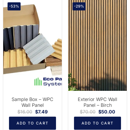
-53%
-29%
Sample Box – WPC
Exterior WPC Wall
Wall Panel
Panel – Birch
$
16.00
$
7.49
$
70.00
$
50.00
ADD TO CART
ADD TO CART