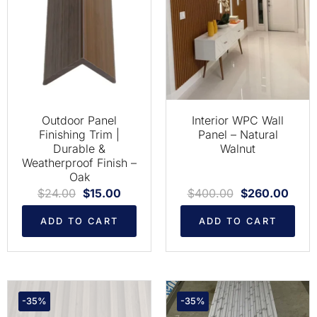
Outdoor Panel
Interior WPC Wall
Finishing Trim |
Panel – Natural
Durable &
Walnut
Weatherproof Finish –
Oak
$
24.00
$
15.00
$
400.00
$
260.00
ADD TO CART
ADD TO CART
-35%
-35%