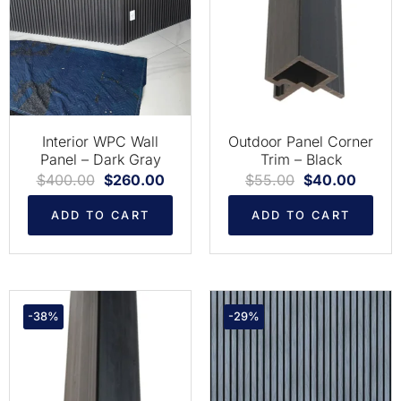
Interior WPC Wall
Outdoor Panel Corner
Panel – Dark Gray
Trim – Black
$
400.00
$
260.00
$
55.00
$
40.00
ADD TO CART
ADD TO CART
-38%
-29%