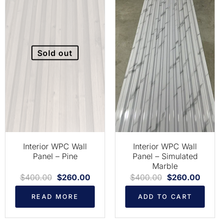
Sold out
Interior WPC Wall
Interior WPC Wall
Panel – Pine
Panel – Simulated
Marble
$
400.00
$
260.00
$
400.00
$
260.00
READ MORE
ADD TO CART