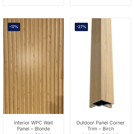
-17%
-27%
Interior WPC Wall
Outdoor Panel Corner
Panel – Blonde
Trim – Birch