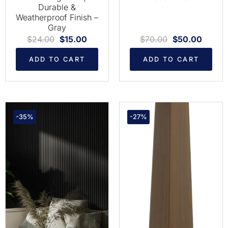
Durable &
Weatherproof Finish –
Gray
$
24.00
$
15.00
$
70.00
$
50.00
ADD TO CART
ADD TO CART
-35%
-27%