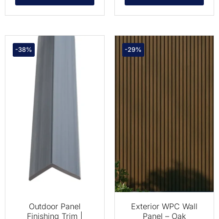
-38%
-29%
Outdoor Panel
Exterior WPC Wall
Finishing Trim |
Panel – Oak