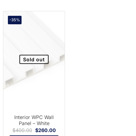
-35%
Sold out
Interior WPC Wall
Panel – White
$
400.00
$
260.00