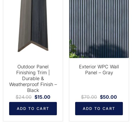
Outdoor Panel
Exterior WPC Wall
Finishing Trim |
Panel – Gray
Durable &
Weatherproof Finish –
Black
$
24.00
$
15.00
$
70.00
$
50.00
ADD TO CART
ADD TO CART