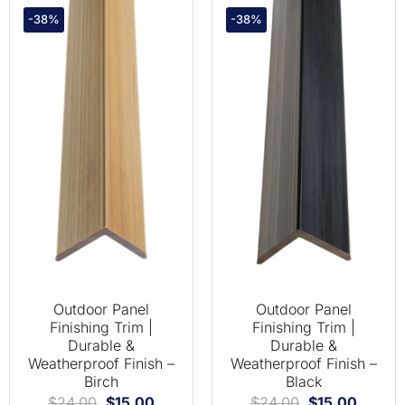
-38%
-38%
Outdoor Panel
Outdoor Panel
Finishing Trim |
Finishing Trim |
Durable &
Durable &
Weatherproof Finish –
Weatherproof Finish –
Birch
Black
$
24.00
$
15.00
$
24.00
$
15.00