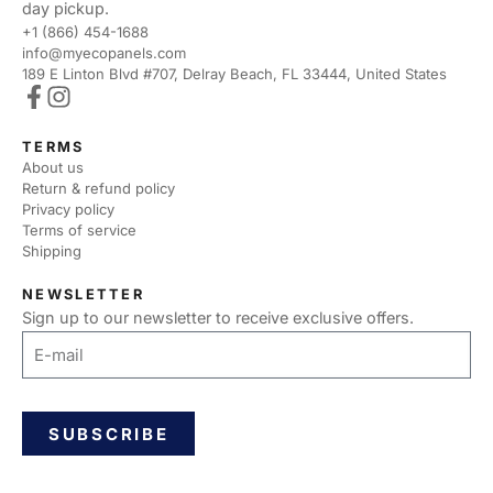
day pickup.
+1 (866) 454-1688
info@myecopanels.com
189 E Linton Blvd #707, Delray Beach, FL 33444, United States
TERMS
About us
Return & refund policy
Privacy policy
Terms of service
Shipping
NEWSLETTER
Sign up to our newsletter to receive exclusive offers.
SUBSCRIBE