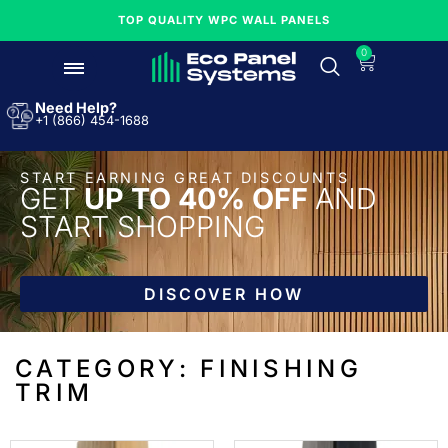
TOP QUALITY WPC WALL PANELS
0
Need Help?
+1 (866) 454-1688
START EARNING GREAT DISCOUNTS
GET
UP TO 40% OFF
AND
START SHOPPING
DISCOVER HOW
CATEGORY: FINISHING
TRIM