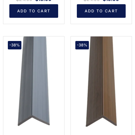
ADD TO CART
ADD TO CART
-38%
-38%