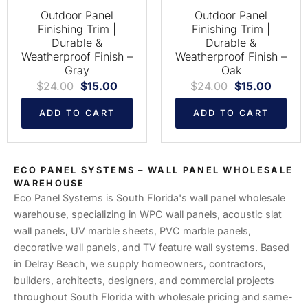
Outdoor Panel
Outdoor Panel
Finishing Trim |
Finishing Trim |
Durable &
Durable &
Weatherproof Finish –
Weatherproof Finish –
Gray
Oak
$
24.00
$
15.00
$
24.00
$
15.00
ADD TO CART
ADD TO CART
ECO PANEL SYSTEMS – WALL PANEL WHOLESALE
WAREHOUSE
Eco Panel Systems is South Florida's wall panel wholesale
warehouse, specializing in WPC wall panels, acoustic slat
wall panels, UV marble sheets, PVC marble panels,
decorative wall panels, and TV feature wall systems. Based
in Delray Beach, we supply homeowners, contractors,
builders, architects, designers, and commercial projects
throughout South Florida with wholesale pricing and same-